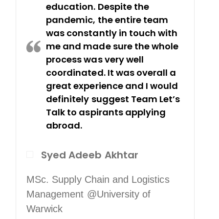
education. Despite the
pandemic, the entire team
was constantly in touch with
me and made sure the whole
process was very well
coordinated. It was overall a
great experience and I would
definitely suggest Team Let’s
Talk to aspirants applying
abroad.
Syed Adeeb Akhtar
So
MSc. Supply Chain and Logistics
Management @University of
Warwick