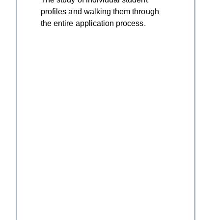
profiles and walking them through
the entire application process.