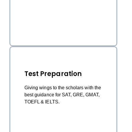
Test Preparation
Giving wings to the scholars with the
best guidance for SAT, GRE, GMAT,
TOEFL & IELTS.