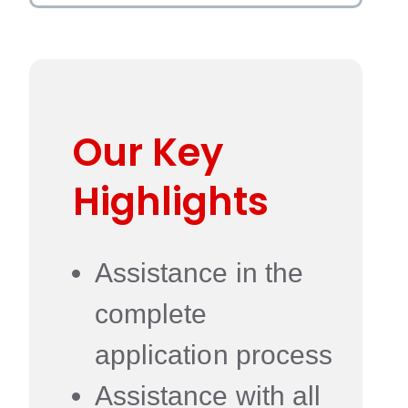
Our Key
Highlights
Assistance in the
complete
application process
Assistance with all