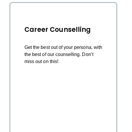
Career Counselling
Get the best out of your persona, with
the best of our counselling. Don’t
miss out on this!