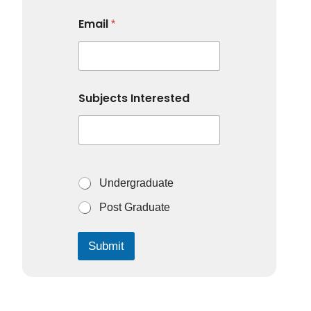
Email
*
Subjects Interested
S
Undergraduate
u
b
Post Graduate
j
e
c
Submit
t
s