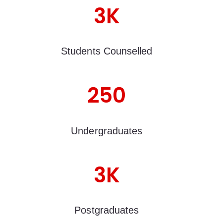
3K
Students Counselled
250
Undergraduates
3K
Postgraduates