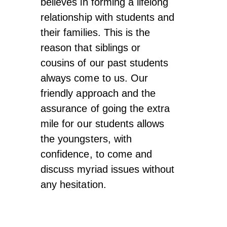
believes in forming a lifelong
relationship with students and
their families. This is the
reason that siblings or
cousins of our past students
always come to us. Our
friendly approach and the
assurance of going the extra
mile for our students allows
the youngsters, with
confidence, to come and
discuss myriad issues without
any hesitation.