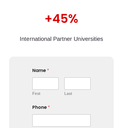
+45%
International Partner Universities
Name
*
First
Last
Phone
*