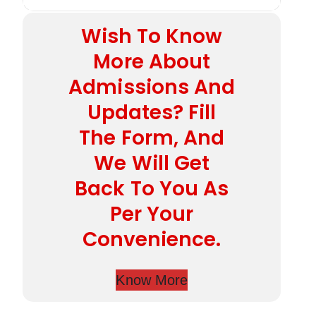
Wish To Know
More About
Admissions And
Updates? Fill
The Form, And
We Will Get
Back To You As
Per Your
Convenience.
Know More