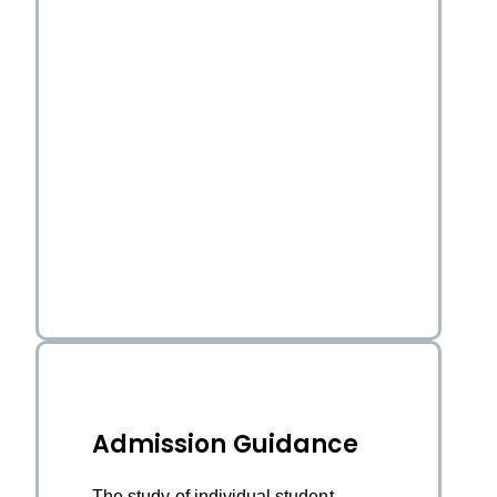
Admission Guidance
The study of individual student