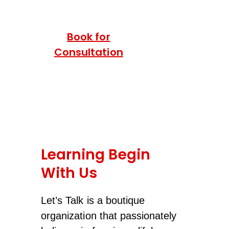
Book for
Consultation
Learning Begin
With Us
Let’s Talk is a boutique
organization that passionately