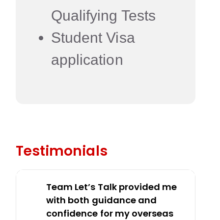
Qualifying Tests
Student Visa
application
Testimonials
Team Let’s Talk provided me
with both guidance and
confidence for my overseas